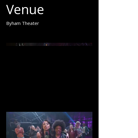
Venue
Byham Theater