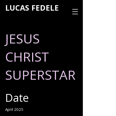
LUCAS FEDELE
JESUS
CHRIST
SUPERSTAR
Date
April 2025