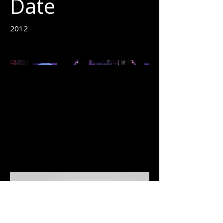
Date
2012