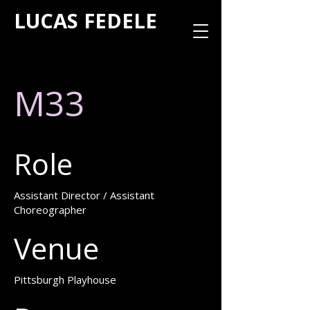
LUCAS FEDELE
M33
Role
Assistant Director / Assistant
Choreographer
Venue
Pittsburgh Playhouse