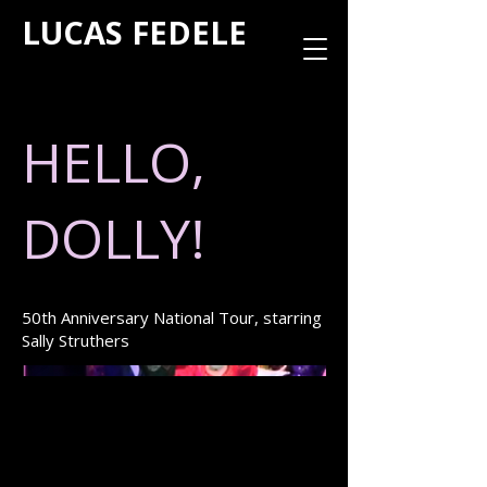
LUCAS FEDELE
HELLO,
DOLLY!
50th Anniversary National Tour, starring
Sally Struthers