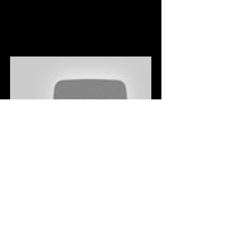
© 2025 by Lucas Fedele.
Powered and secured by
Wix